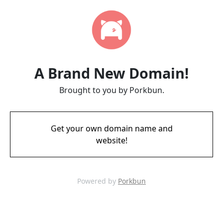
A Brand New Domain!
Brought to you by Porkbun.
Get your own domain name and
website!
Powered by
Porkbun